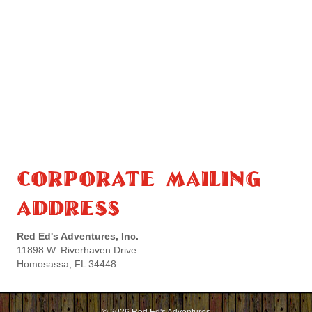
Corporate Mailing
Address
Red Ed's Adventures, Inc.
11898 W. Riverhaven Drive
Homosassa, FL 34448