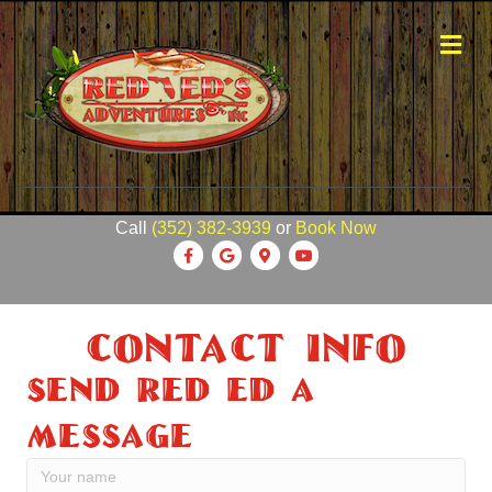
Me
Call
(352) 382-3939
or
Book Now
Facebook
Google
Google-maps
Youtube
Contact Info
Send Red Ed A
Message