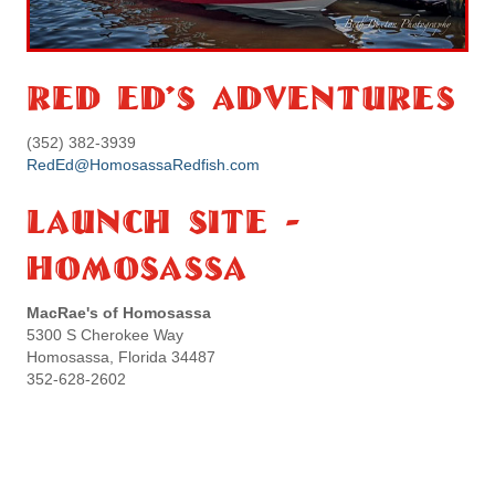
Red Ed's Adventures
(352) 382-3939
RedEd@HomosassaRedfish.com
Launch Site -
Homosassa
MacRae's of Homosassa
5300 S Cherokee Way
Homosassa, Florida 34487
352-628-2602