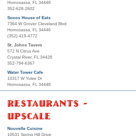
Homosassa, FL 34448
352-628-2602
Socos House of Eats
7364 W Grover Cleveland Blvd
Homosassa, FL 34446
(352) 419-4772
St. Johns Tavern
572 N Citrus Ave
Crystal River, FL 34428
352-794-6367
Water Tower Cafe
10317 W Yulee Dr
Homosassa, FL 34448
Restaurants -
Upscale
Nouvelle Cuisine
10531 Spring Hill Drive