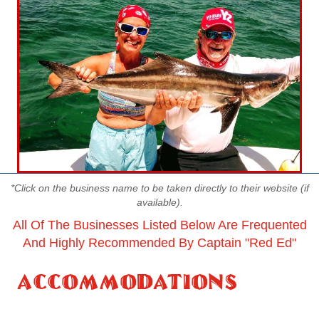
*Click on the business name to be taken directly to their website (if
available).
All Of The Businesses Listed Below Are Frequented
And Highly Recommended By Captain "red Ed"
Accommodations