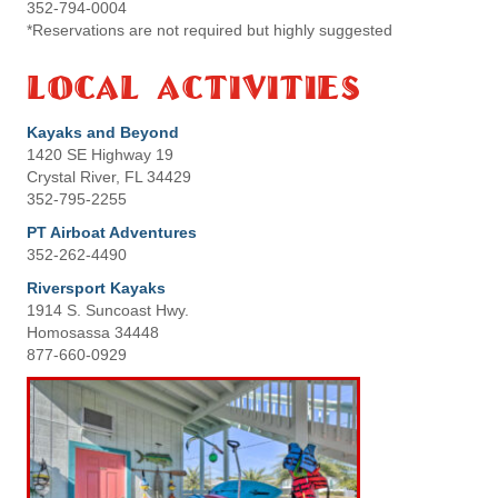
352-794-0004
*Reservations are not required but highly suggested
Local Activities
Kayaks and Beyond
1420 SE Highway 19
Crystal River, FL 34429
352-795-2255
PT Airboat Adventures
352-262-4490
Riversport Kayaks
1914 S. Suncoast Hwy.
Homosassa 34448
877-660-0929