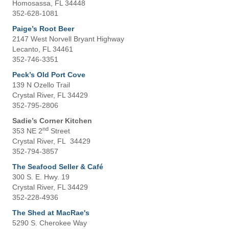
Homosassa, FL 34448
352-628-1081
Paige’s Root Beer
2147 West Norvell Bryant Highway
Lecanto, FL 34461
352-746-3351
Peck’s Old Port Cove
139 N Ozello Trail
Crystal River, FL 34429
352-795-2806
Sadie’s Corner Kitchen
nd
353 NE 2
Street
Crystal River, FL 34429
352-794-3857
The Seafood Seller & Café
300 S. E. Hwy. 19
Crystal River, FL 34429
352-228-4936
The Shed at MacRae's
5290 S. Cherokee Way