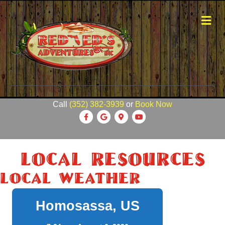
Me
Call
(352) 382-3939
or
Book Now
Facebook
Google
Google-maps
Youtube
Local Resources
Local Weather
Homosassa, US