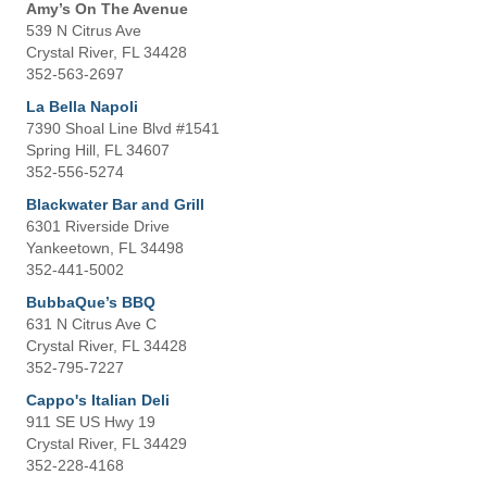
Amy’s On The Avenue
539 N Citrus Ave
Crystal River, FL 34428
352-563-2697
La Bella Napoli
7390 Shoal Line Blvd #1541
Spring Hill, FL 34607
352-556-5274
Blackwater Bar and Grill
6301 Riverside Drive
Yankeetown, FL 34498
352-441-5002
BubbaQue’s BBQ
631 N Citrus Ave C
Crystal River, FL 34428
352-795-7227
Cappo's Italian Deli
911 SE US Hwy 19
Crystal River, FL 34429
352-228-4168