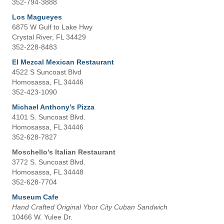
352-794-3888
Los Magueyes
6875 W Gulf to Lake Hwy
Crystal River, FL 34429
352-228-8483
El Mezcal Mexican Restaurant
4522 S Suncoast Blvd
Homosassa, FL 34446
352-423-1090
Michael Anthony’s Pizza
4101 S. Suncoast Blvd.
Homosassa, FL 34446
352-628-7827
Moschello's Italian Restaurant
3772 S. Suncoast Blvd.
Homosassa, FL 34448
352-628-7704
Museum Cafe
Hand Crafted Original Ybor City Cuban Sandwich
10466 W. Yulee Dr.