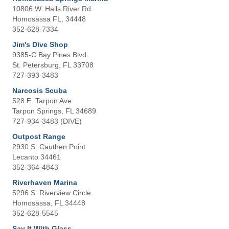
10806 W. Halls River Rd.
Homosassa FL, 34448
352-628-7334
Jim's Dive Shop
9385-C Bay Pines Blvd.
St. Petersburg, FL 33708
727-393-3483
Narcosis Scuba
528 E. Tarpon Ave.
Tarpon Springs, FL 34689
727-934-3483 (DIVE)
Outpost Range
2930 S. Cauthen Point
Lecanto 34461
352-364-4843
Riverhaven Marina
5296 S. Riverview Circle
Homosassa, FL 34448
352-628-5545
Say It With Glass