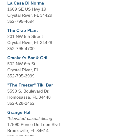
La Casa Di Norma
1609 SE US Hwy 19
Crystal River, FL 34429
352-795-4694
The Crab Plant
201 NW 5th Street
Crystal River, FL 34428
352-795-4700
Cracker's Bar & Grill
502 NW 6th St.
Crystal River, FL
352-795-3999
"The Freezer" Tiki Bar
5590 S. Boulevard Dr.
Homosassa, FL 34448
352-628-2452
Grange Hall
*Elevated-casual dining
17590 Ponce De Leon Blvd
Brooksville, FL 34614