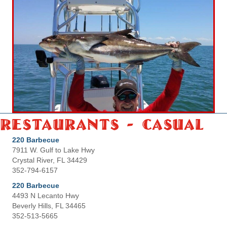
Restaurants - Casual
220 Barbecue
7911 W. Gulf to Lake Hwy
Crystal River, FL 34429
352-794-6157
220 Barbecue
4493 N Lecanto Hwy
Beverly Hills, FL 34465
352-513-5665