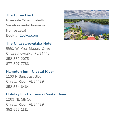
The Upper Deck
Riverside 2-bed, 3-bath
Vacation rental house in
Homosassa!
Book at
Evolve.com
The Chassahowitzka Hotel
8551 W. Miss Maggie Drive
Chassahowitzka, FL 34448
352-382-2075
877-807-7783
Hampton Inn - Crystal River
1103 N Suncoast Blvd.
Crystal River, FL 34429
352-564-6464
Holiday Inn Express - Crystal River
1203 NE 5th St.
Crystal River, FL 34429
352-563-1111