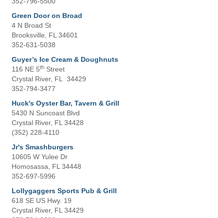
352-796-5500
Green Door on Broad
4 N Broad St
Brooksville, FL 34601
352-631-5038
Guyer’s Ice Cream & Doughnuts
th
116 NE 5
Street
Crystal River, FL 34429
352-794-3477
Huck's Oyster Bar, Tavern & Grill
5430 N Suncoast Blvd
Crystal River, FL 34428
(352) 228-4110
Jr's Smashburgers
10605 W Yulee Dr
Homosassa, FL 34448
352-697-5996
Lollygaggers Sports Pub & Grill
618 SE US Hwy. 19
Crystal River, FL 34429