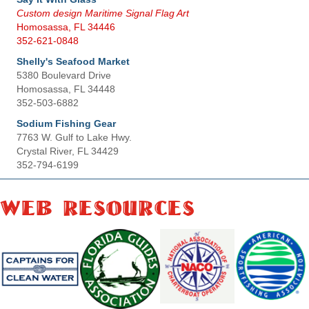
Custom design Maritime Signal Flag Art
Homosassa, FL 34446
352-621-0848
Shelly's Seafood Market
5380 Boulevard Drive
Homosassa, FL 34448
352-503-6882
Sodium Fishing Gear
7763 W. Gulf to Lake Hwy.
Crystal River, FL 34429
352-794-6199
Web Resources