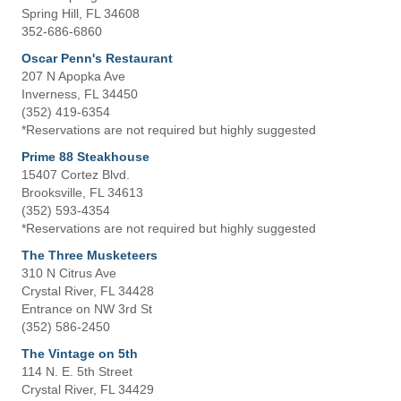
Spring Hill, FL 34608
352-686-6860
Oscar Penn's Restaurant
207 N Apopka Ave
Inverness, FL 34450
(352) 419-6354
*Reservations are not required but highly suggested
Prime 88 Steakhouse
15407 Cortez Blvd.
Brooksville, FL 34613
(352) 593-4354
*Reservations are not required but highly suggested
The Three Musketeers
310 N Citrus Ave
Crystal River, FL 34428
Entrance on NW 3rd St
(352) 586-2450
The Vintage on 5th
114 N. E. 5th Street
Crystal River, FL 34429