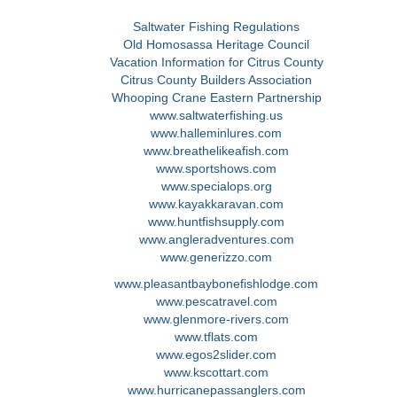
Saltwater Fishing Regulations
Old Homosassa Heritage Council
Vacation Information for Citrus County
Citrus County Builders Association
Whooping Crane Eastern Partnership
www.saltwaterfishing.us
www.halleminlures.com
www.breathelikeafish.com
www.sportshows.com
www.specialops.org
www.kayakkaravan.com
www.huntfishsupply.com
www.angleradventures.com
www.generizzo.com
www.pleasantbaybonefishlodge.com
www.pescatravel.com
www.glenmore-rivers.com
www.tflats.com
www.egos2slider.com
www.kscottart.com
www.hurricanepassanglers.com