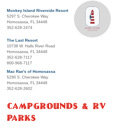
Monkey Island Riverside Resort
5297 S. Cherokee Way
Homosassa, FL 34448
352-628-2474
The Last Resort
10738 W. Halls River Road
Homosassa, FL 34448
352-628-7117
800-968-7117
Mac Rae's of Homosassa
5290 S. Cherokee Way
Homosassa, FL 34448
352-628-2602
Campgrounds & RV
Parks