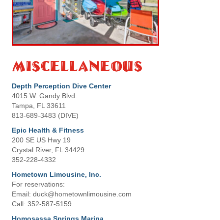
Miscellaneous
Depth Perception Dive Center
4015 W. Gandy Blvd.
Tampa, FL 33611
813-689-3483 (DIVE)
Epic Health & Fitness
200 SE US Hwy 19
Crystal River, FL 34429
352-228-4332
Hometown Limousine, Inc.
For reservations:
Email: duck@hometownlimousine.com
Call: 352-587-5159
Homosassa Springs Marina