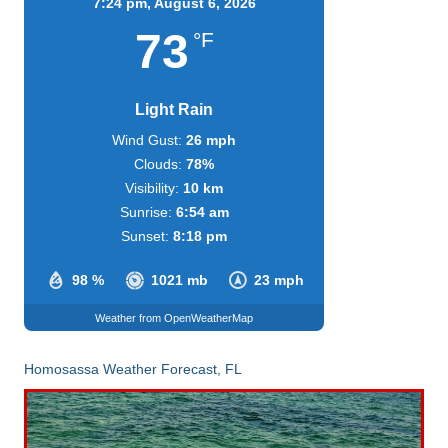
7:24 pm,
August 6, 2026
73
°F
Light Rain
Wind Gust:
26 mph
Clouds:
78%
Visibility:
10 km
Sunrise:
6:54 am
Sunset:
8:18 pm
98 %
1021 mb
23 mph
Weather from OpenWeatherMap
Homosassa Weather Forecast, FL