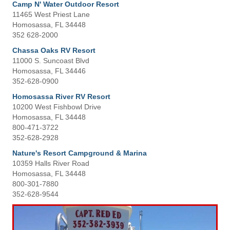
Camp N' Water Outdoor Resort
11465 West Priest Lane
Homosassa, FL 34448
352 628-2000
Chassa Oaks RV Resort
11000 S. Suncoast Blvd
Homosassa, FL 34446
352-628-0900
Homosassa River RV Resort
10200 West Fishbowl Drive
Homosassa, FL 34448
800-471-3722
352-628-2928
Nature's Resort Campground & Marina
10359 Halls River Road
Homosassa, FL 34448
800-301-7880
352-628-9544