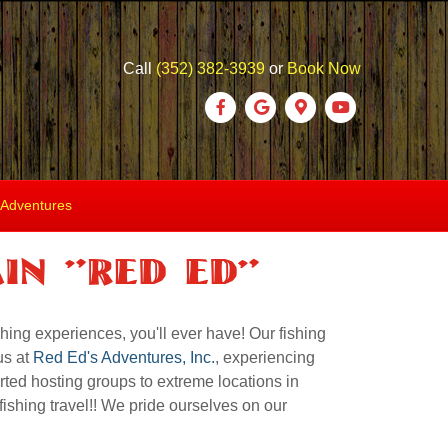
Call
(352) 382-3939
or
Book Now
Facebook
Google
Google-maps
Youtube
 Adventures
in "Red ED"
hing experiences, you'll ever have! Our fishing
us at
Red Ed's Adventures, Inc.
, experiencing
rted hosting groups to extreme locations in
ishing travel!! We pride ourselves on our