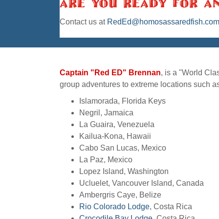
Are You Ready For A
Contact us
at
RedEd@homosassaredfish.co
Captain "Red ED" Brennan
, is a "World Cl
group adventures to extreme locations such as
Islamorada, Florida Keys
Negril, Jamaica
La Guaira, Venezuela
Kailua-Kona, Hawaii
Cabo San Lucas, Mexico
La Paz, Mexico
Lopez Island, Washington
Ucluelet, Vancouver Island, Canada
Ambergris Caye, Belize
Rio Colorado Lodge
, Costa Rica
Crocodile Bay Lodge
, Costa Rica