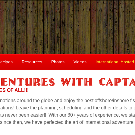
ecipes
Resources
Photos
Videos
International Hosted
entures With Capta
S OF ALL!!!
inations around the globe and enjoy the best offshore/inshore fis
tions! Leave the planning, scheduling and the other details to 
has never been easier!! With our 30+ years of experience, we sta
nce then, we have perfected the art of international adventure f