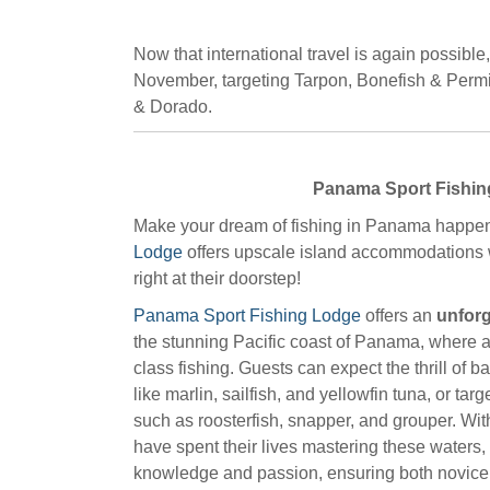
Now that international travel is again possibl
November, targeting Tarpon, Bonefish & Permit
& Dorado.
Panama Sport Fishi
Make your dream of fishing in Panama happe
Lodge
offers upscale island accommodations w
right at their doorstep!
Panama Sport Fishing Lodge
offers an
unforg
the stunning Pacific coast of Panama, where 
class fishing. Guests can expect the thrill of b
like marlin, sailfish, and yellowfin tuna, or ta
such as roosterfish, snapper, and grouper. Wi
have spent their lives mastering these waters,
knowledge and passion, ensuring both novic