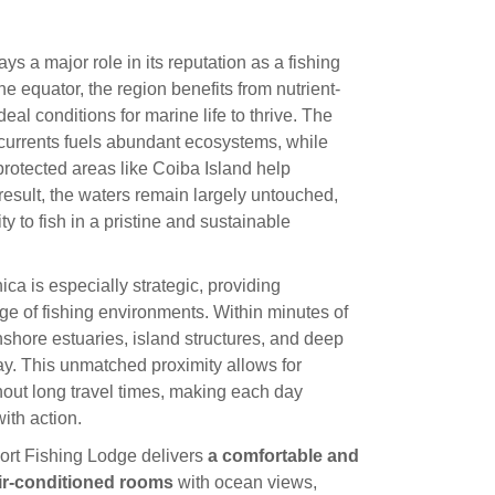
 a major role in its reputation as a fishing
he equator, the region benefits from nutrient-
deal conditions for marine life to thrive. The
urrents fuels abundant ecosystems, while
protected areas like Coiba Island help
result, the waters remain largely untouched,
ty to fish in a pristine and sustainable
ca is especially strategic, providing
e of fishing environments. Within minutes of
nshore estuaries, island structures, and deep
day. This unmatched proximity allows for
hout long travel times, making each day
ith action.
ort Fishing Lodge delivers
a comfortable and
ir-conditioned rooms
with ocean views,