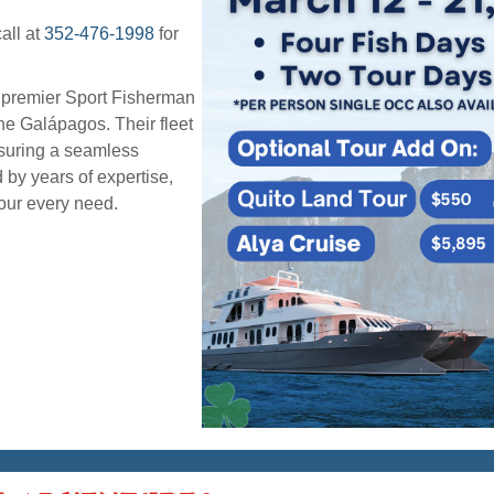
all at
352-476-1998
for
g premier Sport Fisherman
he Galápagos. Their fleet
nsuring a seamless
 by years of expertise,
your every need.