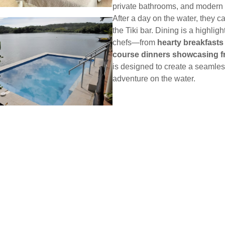
private bathrooms, and modern 
After a day on the water, they c
the Tiki bar. Dining is a highli
chefs—from
hearty breakfasts
course dinners showcasing f
is designed to create a seamle
adventure on the water.