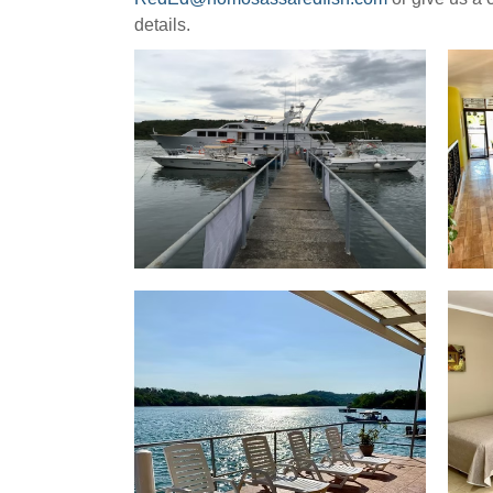
details.