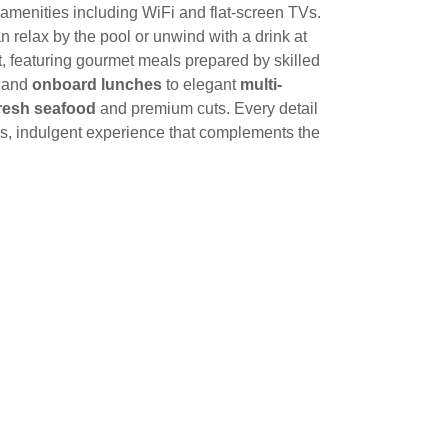
amenities including WiFi and flat-screen TVs.
an relax by the pool or unwind with a drink at
ght, featuring gourmet meals prepared by skilled
and
onboard lunches
to elegant
multi-
resh seafood
and premium cuts. Every detail
ss, indulgent experience that complements the