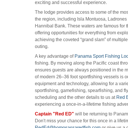
exciting and successful experience.
The lodge provides access to some of the mos
the region, including Isla Montuosa, Ladrones
Hannibal Bank. These waters are famous for t
offering opportunities for everything from expl
achieving the coveted “grand slam” of multiple 
outing.
A key advantage of
Panama Sport Fishing Lo
fishing. By moving along the Pacific coast thr
ensures guests are always positioned in the mo
of modern 26–36 foot sportfishing vessels is o
equipment and technology, allowing for a variet
sportfishing, gamefishing, spearfishing, and fl
scheduling and the other details to us at
Red E
experiencing a once-in-a-lifetime fishing adve
Captain "Red ED"
will be returning to Pana
Don't miss your chance for this once in a lifet
RedEd@homosassaredfish.com
or give us a c