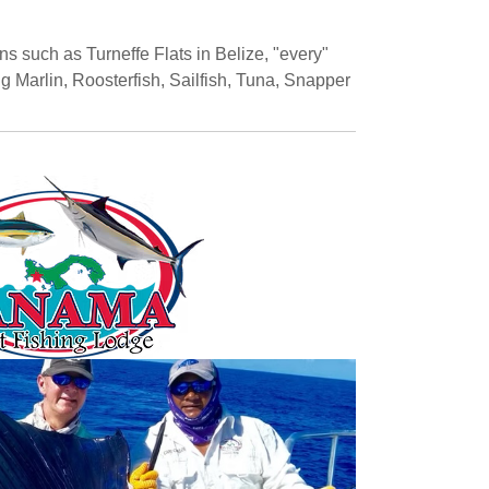
s such as Turneffe Flats in Belize, "every"
g Marlin, Roosterfish, Sailfish, Tuna, Snapper