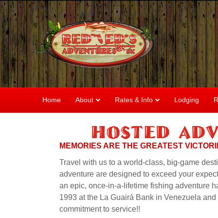
Home
About
Rates & Info
Lodging
R
Hosted Adv
MEMORIES ARE THE GREATEST VICTORIE
Travel with us to a world-class, big-game dest
adventure are designed to exceed your expecta
an epic, once-in-a-lifetime fishing adventure 
1993 at the La Guairá Bank in Venezuela and si
commitment to service!!