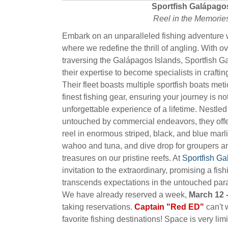
Sportfish Galápago
Reel in the Memorie
Embark on an unparalleled fishing adventure 
where we redefine the thrill of angling. With 
traversing the Galápagos Islands, Sportfish 
their expertise to become specialists in crafti
Their fleet boasts multiple sportfish boats met
finest fishing gear, ensuring your journey is no
unforgettable experience of a lifetime. Nestled
untouched by commercial endeavors, they offer
reel in enormous striped, black, and blue marli
wahoo and tuna, and dive drop for groupers a
treasures on our pristine reefs. At
Sportfish G
invitation to the extraordinary, promising a fis
transcends expectations in the untouched par
We have already reserved a week,
March 12 -
taking reservations.
Captain "Red ED"
can't w
favorite fishing destinations! Space is very limi