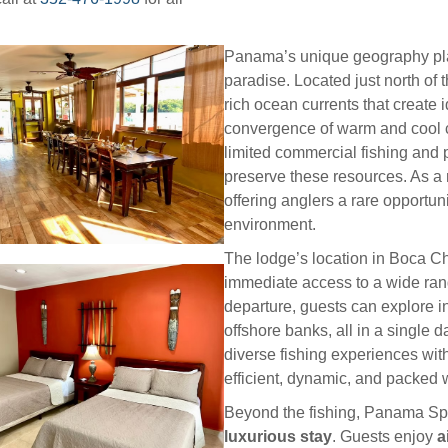
Panama’s unique geography plays
paradise. Located just north of t
rich ocean currents that create i
convergence of warm and cool c
limited commercial fishing and 
preserve these resources. As a 
offering anglers a rare opportuni
environment.
The lodge’s location in Boca Chi
immediate access to a wide rang
departure, guests can explore i
offshore banks, all in a single 
diverse fishing experiences wit
efficient, dynamic, and packed w
Beyond the fishing, Panama Sp
luxurious stay
. Guests enjoy
a