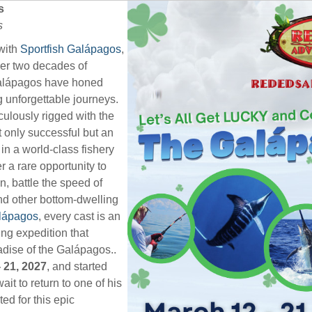
s
s
with
Sportfish Galápagos
,
over two decades of
Galápagos have honed
ng unforgettable journeys.
iculously rigged with the
t only successful but an
 in a world-class fishery
 a rare opportunity to
n, battle the speed of
nd other bottom-dwelling
alápagos
, every cast is an
hing expedition that
adise of the Galápagos..
 21, 2027
, and started
ait to return to one of his
ted for this epic