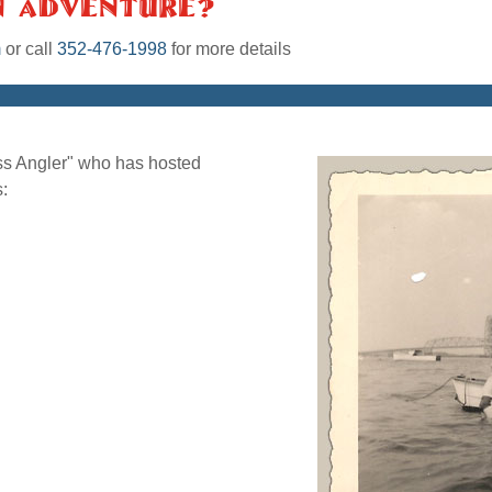
n Adventure?
m
or call
352-476-1998
for more details
ass Angler" who has hosted
: