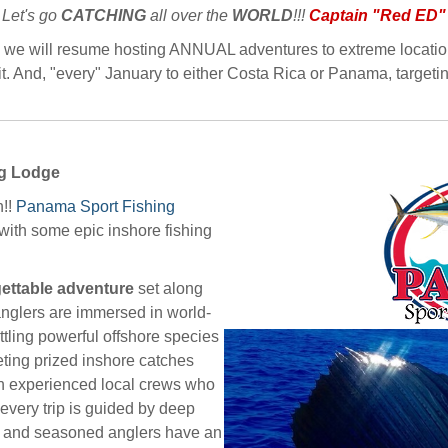
Let's go
CATCHING
all over the
WORLD
!!!
Captain "Red ED"
e, we will resume hosting ANNUAL adventures to extreme location
. And, "every" January to either Costa Rica or Panama, targetin
ng Lodge
n!!
Panama
Sport Fishing
ith some epic inshore fishing
ettable adventure
set along
anglers are immersed in world-
attling powerful offshore species
rgeting prized inshore catches
th experienced local crews who
 every trip is guided by deep
e and seasoned anglers have an