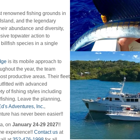
t renowned fishing grounds in
 Island, and the legendary
heir abundance and diversity,
osive topwater action to
billfish species in a single
dge
is its mobile approach to
oughout the year, the team
st productive areas. Their fleet
utfitted with advanced
y of fishing styles including
yfishing. Leave the planning,
d's Adventures, Inc.
,
nture has never been easier!!
ma, on
January 24-29 2027
!!
ime experience!!
Contact us
at
all at
352-476-1998
for all