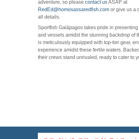
adventure, so please
contact us
ASAP at
RedEd@homosassaredfish.com
or give us a c
all details.
Sportfish Galápagos takes pride in presentin
and vessels amidst the stunning backdrop of t
is meticulously equipped with top-tier gear, e
experience amidst these fertile waters. Backed
their crews stand unrivaled, ready to cater to 