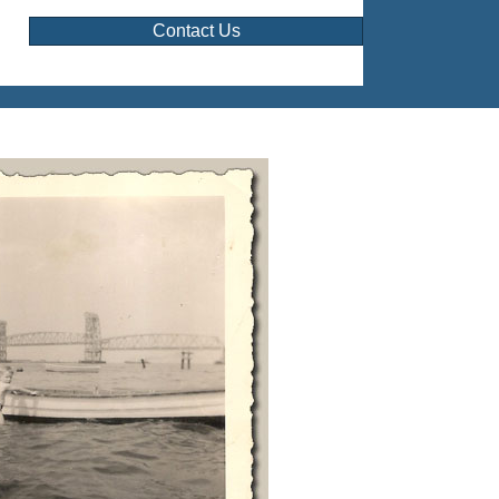
Contact Us