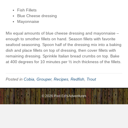
a
Fish Fillets
p
Blue Cheese dressing
s
Mayonnaise
Mix equal amounts of blue cheese dressing and mayonnaise –
enough to smother fillets on hand. Season fillets with favorite
seafood seasoning. Spoon half of the dressing mix into a baking
dish and place fillets on top of dressing, then cover fillets with
remaining dressing. Sprinkle Italian bread crumbs on top. Bake
at 400 degrees for 10 minutes per ½ inch thickness of the fillets.
Posted in
Cobia
,
Grouper
,
Recipes
,
Redfish
,
Trout
© 2026 Red Ed's Adventures