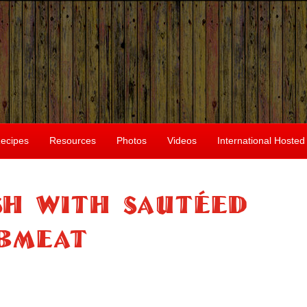
ecipes
Resources
Photos
Videos
International Hosted
ish With Sautéed
bmeat