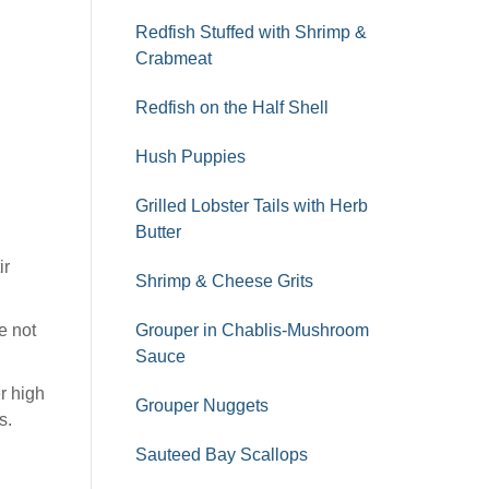
Redfish Stuffed with Shrimp &
Crabmeat
Redfish on the Half Shell
Hush Puppies
Grilled Lobster Tails with Herb
Butter
ir
Shrimp & Cheese Grits
e not
Grouper in Chablis-Mushroom
Sauce
er high
Grouper Nuggets
s.
Sauteed Bay Scallops