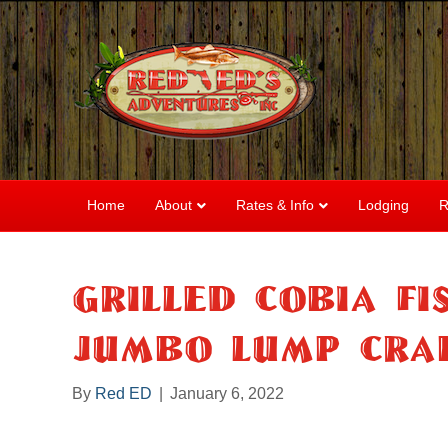
Home
About
Rates & Info
Lodging
R
Grilled Cobia F
Jumbo Lump Cra
By
Red ED
|
January 6, 2022