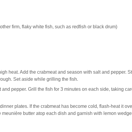
other firm, flaky white fish, such as redfish or black drum)
igh heat. Add the crabmeat and season with salt and pepper. St
ough. Set aside while grilling the fish.
lt and pepper. Grill the fish for 3 minutes on each side, taking car
 dinner plates. If the crabmeat has become cold, flash-heat it ov
izzle meunière butter atop each dish and garnish with lemon wedge