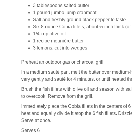
3 tablespoons salted butter
1 pound jumbo lump crabmeat
Salt and freshly ground black pepper to taste
Six 8-ounce Cobia fillets, about ½ inch thick (or 
1/4 cup olive oil
1 recipe meunière butter
3 lemons, cut into wedges
Preheat an outdoor gas or charcoal grill.
In a medium sauté pan, melt the butter over medium-h
very gently and sauté for 4 minutes, or until heated thr
Brush the fish fillets with olive oil and season with sa
to overcook. Remove from the grill.
Immediately place the Cobia fillets in the centers of 6
heat and equally divide it atop the 6 fish fillets. Dr
Serve at once.
Serves 6