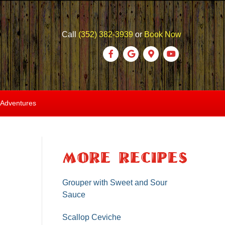
Call
(352) 382-3939
or
Book Now
F
G
G
Y
a
o
o
o
c
o
o
u
e
g
g
t
 Adventures
b
l
l
u
o
e
e
b
o
-
e
More Recipes
k
m
a
Grouper with Sweet and Sour
Sauce
p
s
Scallop Ceviche