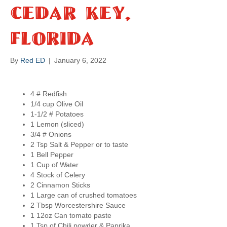
a
Cedar Key,
p
Florida
s
By
Red ED
|
January 6, 2022
4 # Redfish
1/4 cup Olive Oil
1-1/2 # Potatoes
1 Lemon (sliced)
3/4 # Onions
2 Tsp Salt & Pepper or to taste
1 Bell Pepper
1 Cup of Water
4 Stock of Celery
2 Cinnamon Sticks
1 Large can of crushed tomatoes
2 Tbsp Worcestershire Sauce
1 12oz Can tomato paste
1 Tsp of Chili powder & Paprika