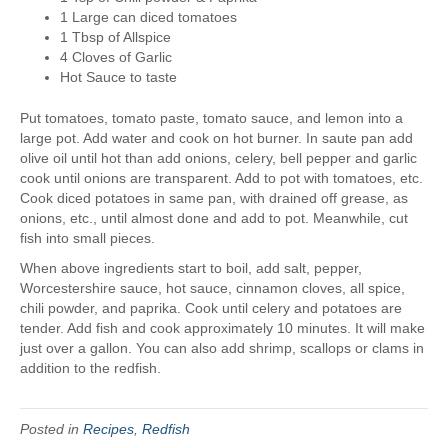
1 Large can diced tomatoes
1 Tbsp of Allspice
4 Cloves of Garlic
Hot Sauce to taste
Put tomatoes, tomato paste, tomato sauce, and lemon into a
large pot. Add water and cook on hot burner. In saute pan add
olive oil until hot than add onions, celery, bell pepper and garlic
cook until onions are transparent. Add to pot with tomatoes, etc.
Cook diced potatoes in same pan, with drained off grease, as
onions, etc., until almost done and add to pot. Meanwhile, cut
fish into small pieces.
When above ingredients start to boil, add salt, pepper,
Worcestershire sauce, hot sauce, cinnamon cloves, all spice,
chili powder, and paprika. Cook until celery and potatoes are
tender. Add fish and cook approximately 10 minutes. It will make
just over a gallon. You can also add shrimp, scallops or clams in
addition to the redfish.
Posted in
Recipes
,
Redfish