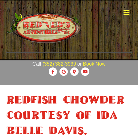
M
e
n
u
Call
(352) 382-3939
or
Book Now
F
G
G
Y
a
o
o
o
c
o
o
u
Redfish Chowder
e
g
g
t
b
l
l
u
Courtesy Of Ida
o
e
e
b
o
-
e
Belle Davis,
k
m