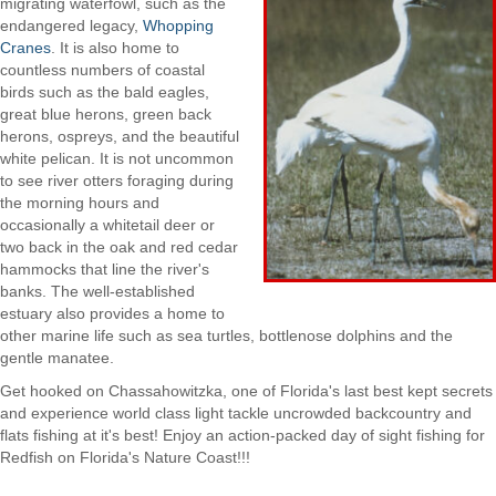
migrating waterfowl, such as the
endangered legacy,
Whopping
Cranes
. It is also home to
countless numbers of coastal
birds such as the bald eagles,
great blue herons, green back
herons, ospreys, and the beautiful
white pelican. It is not uncommon
to see river otters foraging during
the morning hours and
occasionally a whitetail deer or
two back in the oak and red cedar
hammocks that line the river's
banks. The well-established
estuary also provides a home to
other marine life such as sea turtles, bottlenose dolphins and the
gentle manatee.
Get hooked on Chassahowitzka, one of Florida's last best kept secrets
and experience world class light tackle uncrowded backcountry and
flats fishing at it's best! Enjoy an action-packed day of sight fishing for
Redfish on Florida's Nature Coast!!!