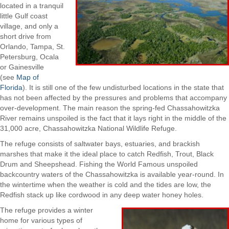
located in a tranquil
little Gulf coast
village, and only a
short drive from
Orlando, Tampa, St.
Petersburg, Ocala
or Gainesville
(see
Map of
Florida
). It is still one of the few undisturbed locations in the state that
has not been affected by the pressures and problems that accompany
over-development. The main reason the spring-fed Chassahowitzka
River remains unspoiled is the fact that it lays right in the middle of the
31,000 acre, Chassahowitzka National Wildlife Refuge.
The refuge consists of saltwater bays, estuaries, and brackish
marshes that make it the ideal place to catch Redfish, Trout, Black
Drum and Sheepshead. Fishing the World Famous unspoiled
backcountry waters of the Chassahowitzka is available year-round. In
the wintertime when the weather is cold and the tides are low, the
Redfish stack up like cordwood in any deep water honey holes.
The refuge provides a winter
home for various types of