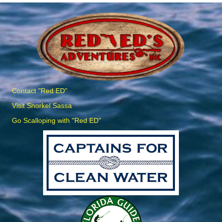
Contact "Red ED"
Visit Snorkel Sassa
Go Scalloping with "Red ED"