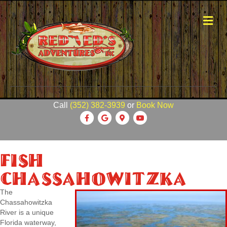
Me
Call
(352) 382-3939
or
Book Now
Facebook
Google
Google-maps
Youtube
Fish
Chassahowitzka
The
Chassahowitzka
River is a unique
Florida waterway,