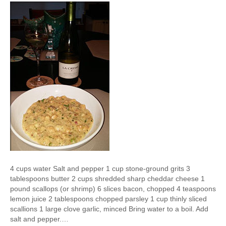
4 cups water Salt and pepper 1 cup stone-ground grits 3
tablespoons butter 2 cups shredded sharp cheddar cheese 1
pound scallops (or shrimp) 6 slices bacon, chopped 4 teaspoons
lemon juice 2 tablespoons chopped parsley 1 cup thinly sliced
scallions 1 large clove garlic, minced Bring water to a boil. Add
salt and pepper.…