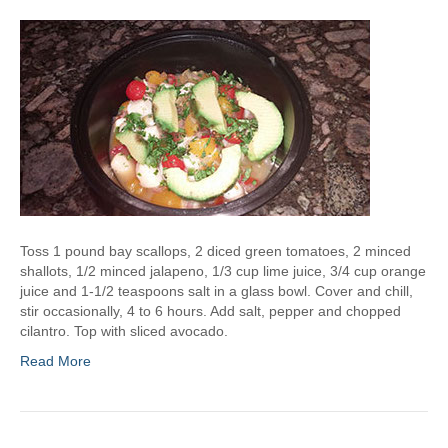
a
p
s
Toss 1 pound bay scallops, 2 diced green tomatoes, 2 minced
shallots, 1/2 minced jalapeno, 1/3 cup lime juice, 3/4 cup orange
juice and 1-1/2 teaspoons salt in a glass bowl. Cover and chill,
stir occasionally, 4 to 6 hours. Add salt, pepper and chopped
cilantro. Top with sliced avocado.
Read More