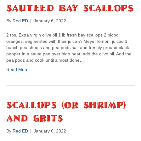
Sauteed Bay Scallops
By
Red ED
|
January 6, 2022
2 tbs. Extra virgin olive oil 1 lb fresh bay scallops 2 blood
oranges, segmented with their juice ½ Meyer lemon, juiced 1
bunch pea shoots and pea pods salt and freshly ground black
pepper In a saute pan over high heat, add the olive oil. Add the
pea pods and cook until almost done…
Read More
Scallops (or Shrimp)
And Grits
By
Red ED
|
January 6, 2022