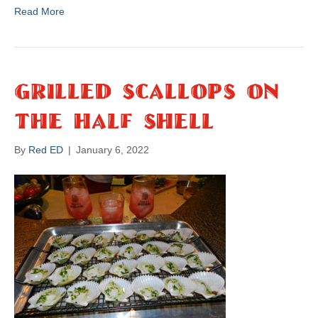
Read More
Grilled Scallops On
The Half Shell
By
Red ED
|
January 6, 2022