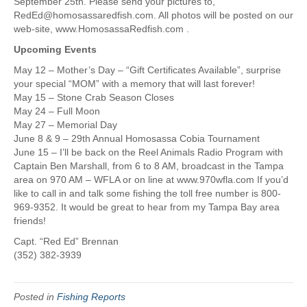
September 25th. Please send your pictures to,
RedEd@homosassaredfish.com. All photos will be posted on our
web-site, www.HomosassaRedfish.com .
Upcoming Events
May 12 – Mother’s Day – “Gift Certificates Available”, surprise
your special “MOM” with a memory that will last forever!
May 15 – Stone Crab Season Closes
May 24 – Full Moon
May 27 – Memorial Day
June 8 & 9 – 29th Annual Homosassa Cobia Tournament
June 15 – I’ll be back on the Reel Animals Radio Program with
Captain Ben Marshall, from 6 to 8 AM, broadcast in the Tampa
area on 970 AM – WFLA or on line at www.970wfla.com If you’d
like to call in and talk some fishing the toll free number is 800-
969-9352. It would be great to hear from my Tampa Bay area
friends!
Capt. “Red Ed” Brennan
(352) 382-3939
Posted in
Fishing Reports