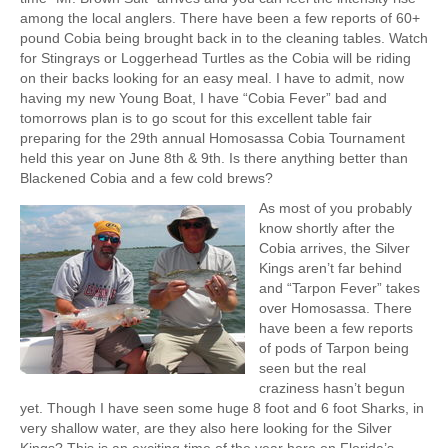
among the local anglers. There have been a few reports of 60+
pound Cobia being brought back in to the cleaning tables. Watch
for Stingrays or Loggerhead Turtles as the Cobia will be riding
on their backs looking for an easy meal. I have to admit, now
having my new Young Boat, I have “Cobia Fever” bad and
tomorrows plan is to go scout for this excellent table fair
preparing for the 29th annual Homosassa Cobia Tournament
held this year on June 8th & 9th. Is there anything better than
Blackened Cobia and a few cold brews?
As most of you probably
know shortly after the
Cobia arrives, the Silver
Kings aren’t far behind
and “Tarpon Fever” takes
over Homosassa. There
have been a few reports
of pods of Tarpon being
seen but the real
craziness hasn’t begun
yet. Though I have seen some huge 8 foot and 6 foot Sharks, in
very shallow water, are they also here looking for the Silver