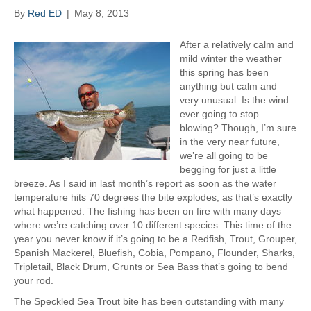
a
By
Red ED
|
May 8, 2013
p
s
After a relatively calm and
mild winter the weather
this spring has been
anything but calm and
very unusual. Is the wind
ever going to stop
blowing? Though, I’m sure
in the very near future,
we’re all going to be
begging for just a little
breeze. As I said in last month’s report as soon as the water
temperature hits 70 degrees the bite explodes, as that’s exactly
what happened. The fishing has been on fire with many days
where we’re catching over 10 different species. This time of the
year you never know if it’s going to be a Redfish, Trout, Grouper,
Spanish Mackerel, Bluefish, Cobia, Pompano, Flounder, Sharks,
Tripletail, Black Drum, Grunts or Sea Bass that’s going to bend
your rod.
The Speckled Sea Trout bite has been outstanding with many