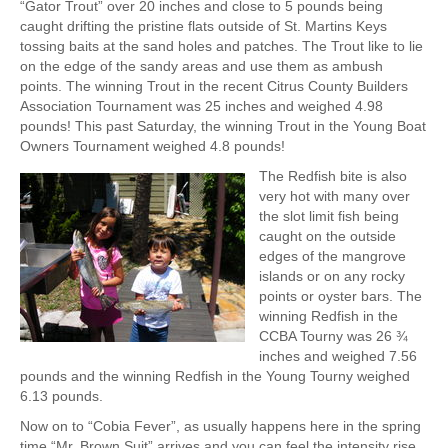
“Gator Trout” over 20 inches and close to 5 pounds being
caught drifting the pristine flats outside of St. Martins Keys
tossing baits at the sand holes and patches. The Trout like to lie
on the edge of the sandy areas and use them as ambush
points. The winning Trout in the recent Citrus County Builders
Association Tournament was 25 inches and weighed 4.98
pounds! This past Saturday, the winning Trout in the Young Boat
Owners Tournament weighed 4.8 pounds!
The Redfish bite is also
very hot with many over
the slot limit fish being
caught on the outside
edges of the mangrove
islands or on any rocky
points or oyster bars. The
winning Redfish in the
CCBA Tourny was 26 ¾
inches and weighed 7.56
pounds and the winning Redfish in the Young Tourny weighed
6.13 pounds.
Now on to “Cobia Fever”, as usually happens here in the spring
time “Mr. Brown Suit” arrives and you can feel the intensity rise