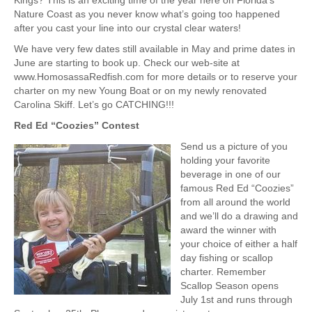
Kings? This is an exciting time of the year here on Florida’s
Nature Coast as you never know what’s going too happened
after you cast your line into our crystal clear waters!
We have very few dates still available in May and prime dates in
June are starting to book up. Check our web-site at
www.HomosassaRedfish.com for more details or to reserve your
charter on my new Young Boat or on my newly renovated
Carolina Skiff. Let’s go CATCHING!!!
Red Ed “Coozies” Contest
Send us a picture of you
holding your favorite
beverage in one of our
famous Red Ed “Coozies”
from all around the world
and we’ll do a drawing and
award the winner with
your choice of either a half
day fishing or scallop
charter. Remember
Scallop Season opens
July 1st and runs through