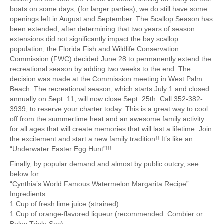
boats on some days, (for larger parties), we do still have some
openings left in August and September. The Scallop Season has
been extended, after determining that two years of season
extensions did not significantly impact the bay scallop
population, the Florida Fish and Wildlife Conservation
Commission (FWC) decided June 28 to permanently extend the
recreational season by adding two weeks to the end. The
decision was made at the Commission meeting in West Palm
Beach. The recreational season, which starts July 1 and closed
annually on Sept. 11, will now close Sept. 25th. Call 352-382-
3939, to reserve your charter today. This is a great way to cool
off from the summertime heat and an awesome family activity
for all ages that will create memories that will last a lifetime. Join
the excitement and start a new family tradition!! It’s like an
“Underwater Easter Egg Hunt”!!!
Finally, by popular demand and almost by public outcry, see
below for
“Cynthia’s World Famous Watermelon Margarita Recipe”.
Ingredients
1 Cup of fresh lime juice (strained)
1 Cup of orange-flavored liqueur (recommended: Combier or