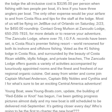
the lodge the all-inclusive cost is $3195.00 per person when
fishing with two people per boat, it’s less if you have three
anglers per boat. The only other expense would be your airfare
to and from Costa Rica and tips for the staff at the lodge. Most
of us will be flying on JetBlue out of Orlando on Saturday, 2/23,
for $450.00 roundtrip. Contact Greg Mufson at Zancudo Lodge,
650-255-7815, for more details or to reserve your adventure.
The Zancudo Lodge, where over 70, I.G.F.A. records have been
set, is Costa Rica’s premier fishing resort – world renowned for
both its inshore and offshore fishing. Voted as the #1 fishing
lodge in Costa Rica, and surrounded by the beauty of Costa
Rican wildlife, idyllic foliage, and private beaches, The Zancudo
Lodge offers guests a variety of activities accompanied by
luxuriously appointed rooms and the finest and freshest of our
regional organic cuisine. Get away from winter and come join
Captain Michael Anderson, Captain Billy Nobles and Cynthia and
I for what’s sure to be an exciting Central America adventure!
Young Boat, www.Young-Boats.com, update, the building of
“Red-Eddie or Knot” has begun, I’ve been getting progress
pictures almost daily and my new boat is still scheduled to be
delivered mid-September. It’s getting closer every day! Who’s
going to be the first to charter the new boat???