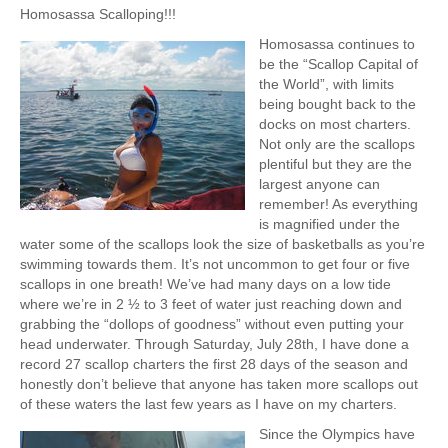
a
Homosassa Scalloping!!!
p
Homosassa continues to
s
be the “Scallop Capital of
the World”, with limits
being bought back to the
docks on most charters.
Not only are the scallops
plentiful but they are the
largest anyone can
remember! As everything
is magnified under the
water some of the scallops look the size of basketballs as you’re
swimming towards them. It’s not uncommon to get four or five
scallops in one breath! We’ve had many days on a low tide
where we’re in 2 ½ to 3 feet of water just reaching down and
grabbing the “dollops of goodness” without even putting your
head underwater. Through Saturday, July 28th, I have done a
record 27 scallop charters the first 28 days of the season and
honestly don’t believe that anyone has taken more scallops out
of these waters the last few years as I have on my charters.
Since the Olympics have