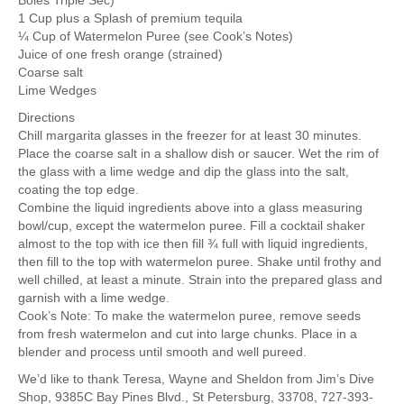
Boles Triple Sec)
1 Cup plus a Splash of premium tequila
¼ Cup of Watermelon Puree (see Cook’s Notes)
Juice of one fresh orange (strained)
Coarse salt
Lime Wedges
Directions
Chill margarita glasses in the freezer for at least 30 minutes.
Place the coarse salt in a shallow dish or saucer. Wet the rim of
the glass with a lime wedge and dip the glass into the salt,
coating the top edge.
Combine the liquid ingredients above into a glass measuring
bowl/cup, except the watermelon puree. Fill a cocktail shaker
almost to the top with ice then fill ¾ full with liquid ingredients,
then fill to the top with watermelon puree. Shake until frothy and
well chilled, at least a minute. Strain into the prepared glass and
garnish with a lime wedge.
Cook’s Note: To make the watermelon puree, remove seeds
from fresh watermelon and cut into large chunks. Place in a
blender and process until smooth and well pureed.
We’d like to thank Teresa, Wayne and Sheldon from Jim’s Dive
Shop, 9385C Bay Pines Blvd., St Petersburg, 33708, 727-393-