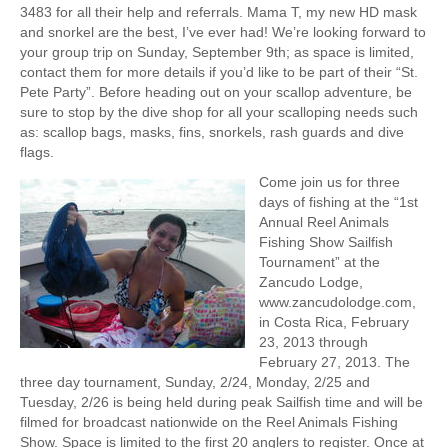
3483 for all their help and referrals. Mama T, my new HD mask
and snorkel are the best, I’ve ever had! We’re looking forward to
your group trip on Sunday, September 9th; as space is limited,
contact them for more details if you’d like to be part of their “St.
Pete Party”. Before heading out on your scallop adventure, be
sure to stop by the dive shop for all your scalloping needs such
as: scallop bags, masks, fins, snorkels, rash guards and dive
flags.
Come join us for three
days of fishing at the “1st
Annual Reel Animals
Fishing Show Sailfish
Tournament” at the
Zancudo Lodge,
www.zancudolodge.com,
in Costa Rica, February
23, 2013 through
February 27, 2013. The
three day tournament, Sunday, 2/24, Monday, 2/25 and
Tuesday, 2/26 is being held during peak Sailfish time and will be
filmed for broadcast nationwide on the Reel Animals Fishing
Show. Space is limited to the first 20 anglers to register. Once at