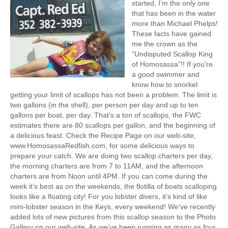
started, I’m the only one
that has been in the water
more than Michael Phelps!
These facts have gained
me the crown as the
“Undisputed Scallop King
of Homosassa”!! If you’re
a good swimmer and
know how to snorkel
getting your limit of scallops has not been a problem. The limit is
two gallons (in the shell), per person per day and up to ten
gallons per boat, per day. That’s a ton of scallops, the FWC
estimates there are 80 scallops per gallon, and the beginning of
a delicious feast. Check the Recipe Page on our web-site,
www.HomosassaRedfish.com, for some delicious ways to
prepare your catch. We are doing two scallop charters per day,
the morning charters are from 7 to 11AM, and the afternoon
charters are from Noon until 4PM. If you can come during the
week it’s best as on the weekends, the flotilla of boats scalloping
looks like a floating city! For you lobster divers, it’s kind of like
mini-lobster season in the Keys, every weekend! We’ve recently
added lots of new pictures from this scallop season to the Photo
Gallery on our web-site. As we’ve been running as many as four